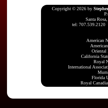
Copyright © 2026 by
Stephe
P
Santa Rosa,
tel: 707.539.2120
American N
American
Oriental
California Sta
Royal N
International Associa
Mumb
Florida 
Royal Canadia