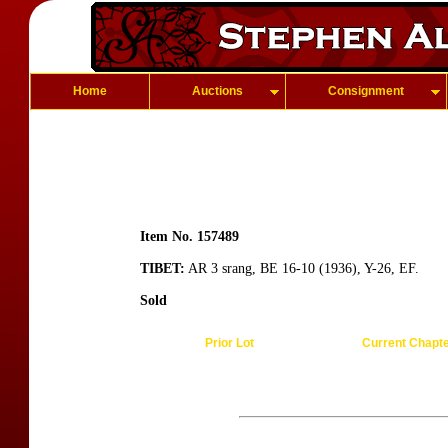
Home
Auctions
Consignment
Item No. 157489
TIBET:
AR 3 srang, BE 16-10 (1936), Y-26, EF.
Sold
Prior Lot
Current Chapt