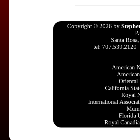
Copyright © 2026 by
Stephe
P
Santa Rosa,
tel: 707.539.2120
American N
American
Oriental
California Sta
Royal N
International Associa
Mumb
Florida 
Royal Canadia