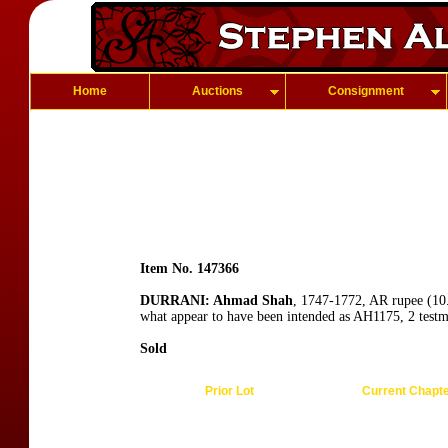
Home
Auctions
Consignment
Item No. 147366
DURRANI: Ahmad Shah
, 1747-1772, AR rupee (10.
what appear to have been intended as AH1175, 2 test
Sold
Prior Lot
Current Chapt