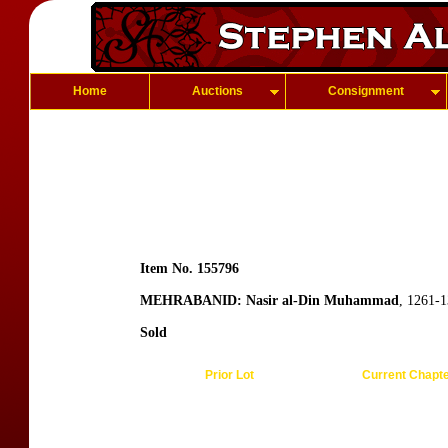
Home
Auctions
Consignment
Item No. 155796
MEHRABANID: Nasir al-Din Muhammad
, 1261-
Sold
Prior Lot
Current Chapt