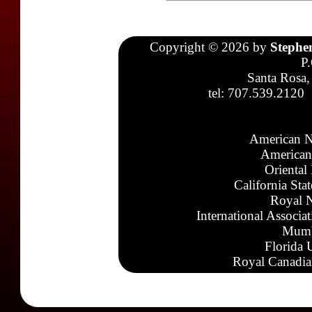
Copyright © 2026 by
Stephe
P
Santa Rosa,
tel: 707.539.2120
American N
American
Oriental
California Sta
Royal N
International Associa
Mumb
Florida 
Royal Canadia