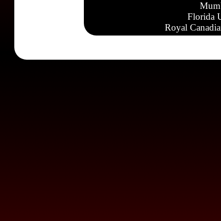
Mumb
Florida 
Royal Canadia