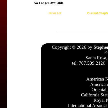
No Longer Available
Prior Lot
Current Chapt
Copyright © 2026 by
Stephe
P
Santa Rosa,
tel: 707.539.2120
American N
American
Oriental
California Sta
Royal N
International Associa