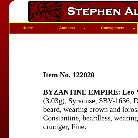
Home
Auctions
Consignment
Item No. 122020
BYZANTINE EMPIRE: Leo V,
(3.03g), Syracuse, SBV-1636, D
beard, wearing crown and loros,
Constantine, beardless, wearin
cruciger, Fine.