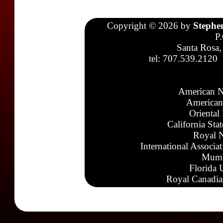
Copyright © 2026 by
Stephe
P
Santa Rosa,
tel: 707.539.2120
American N
American
Oriental
California Sta
Royal N
International Associa
Mumb
Florida 
Royal Canadia