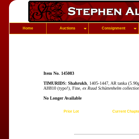
Home
Auctions
Consignment
Item No. 145083
TIMURIDS: Shahrukh
, 1405-1447, AR tanka (5.90g
AH810 (typo!), Fine,
ex Ruud Schüttenhelm collectio
No Longer Available
Prior Lot
Current Chapt