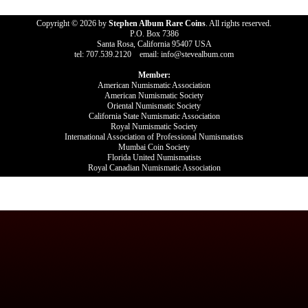
Copyright © 2026 by
Stephen Album Rare Coins
. All rights reserved.
P.O. Box 7386
Santa Rosa, California 95407 USA
tel: 707.539.2120 email: info@stevealbum.com
Member:
American Numismatic Association
American Numismatic Society
Oriental Numismatic Society
California State Numismatic Association
Royal Numismatic Society
International Association of Professional Numismatists
Mumbai Coin Society
Florida United Numismatists
Royal Canadian Numismatic Association