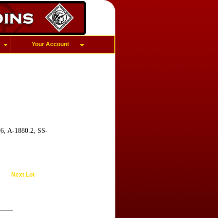
Your Account
96, A-1880.2, SS-
Next Lot