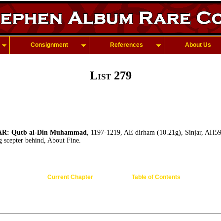
Consignment
References
About Us
List 279
R: Qutb al-Din Muhammad
, 1197-1219, AE dirham (10.21g), Sinjar, AH5
ng scepter behind, About Fine.
Current Chapter
Table of Contents