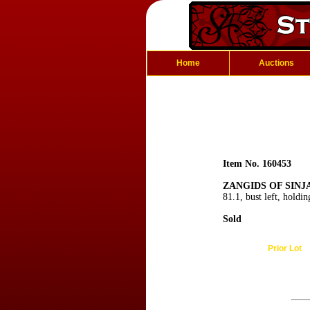
Home
Auctions
Item No. 160453
ZANGIDS OF SINJA
81.1, bust left, holdi
Sold
Prior Lot