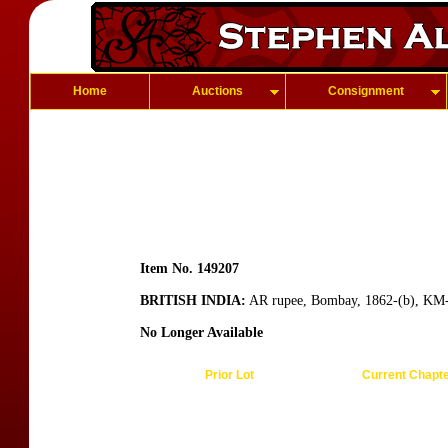
Home
Auctions
Consignment
Item No. 149207
BRITISH INDIA:
AR rupee, Bombay, 1862-(b), KM-4
No Longer Available
Prior Lot
Current Chapt