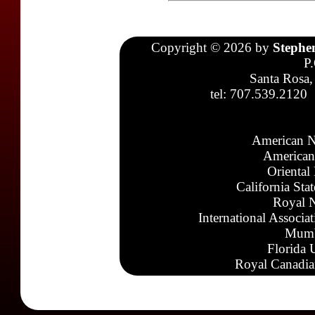
Copyright © 2026 by
Stephe
P
Santa Rosa,
tel: 707.539.2120
American N
American
Oriental
California Sta
Royal N
International Associa
Mumb
Florida 
Royal Canadia