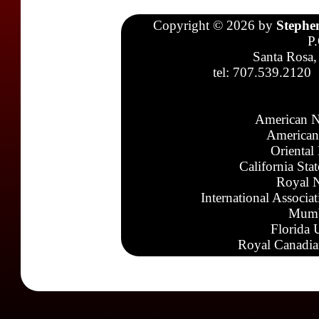
Copyright © 2026 by
Stephe
P
Santa Rosa,
tel: 707.539.2120
American N
American
Oriental
California Sta
Royal N
International Associa
Mumb
Florida 
Royal Canadia