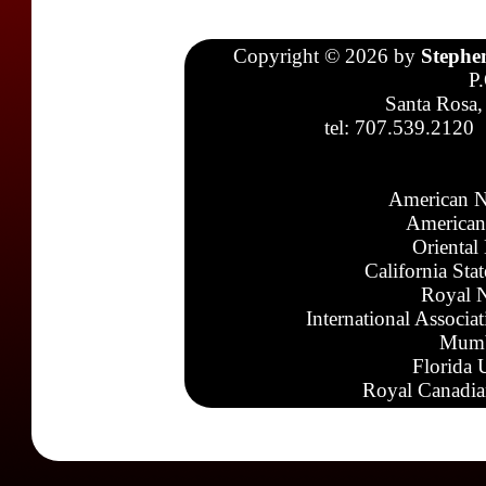
Copyright © 2026 by
Stephe
P
Santa Rosa,
tel: 707.539.2120
American N
American
Oriental
California Sta
Royal N
International Associa
Mumb
Florida 
Royal Canadia