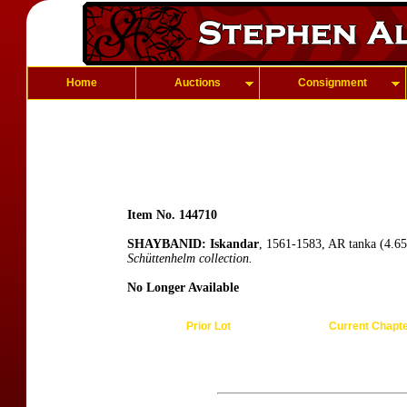
Home
Auctions
Consignment
Item No. 144710
SHAYBANID: Iskandar
, 1561-1583, AR tanka (4.65
Schüttenhelm collection.
No Longer Available
Prior Lot
Current Chapt