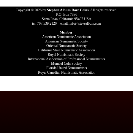
Copyright © 2026 by
Stephen Album Rare Coins
. All rights reserved.
P.O. Box 7386
Santa Rosa, California 95407 USA
tel: 707.539.2120 email: info@stevealbum.com
Member:
American Numismatic Association
American Numismatic Society
Oriental Numismatic Society
California State Numismatic Association
Royal Numismatic Society
International Association of Professional Numismatists
Mumbai Coin Society
Florida United Numismatists
Royal Canadian Numismatic Association