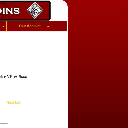
Your Account
oice VF,
ex Ruud
Next Lot