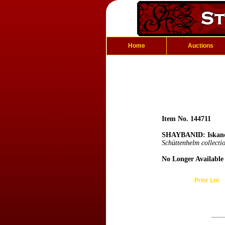
Home
Auctions
Item No. 144711
SHAYBANID: Iskan
Schüttenhelm collecti
No Longer Available
Prior Lot