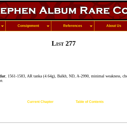
Consignment
References
About Us
List 277
dar
, 1561-1583, AR tanka (4.64g), Balkh, ND, A-2990, minimal weakness, ch
on.
Current Chapter
Table of Contents