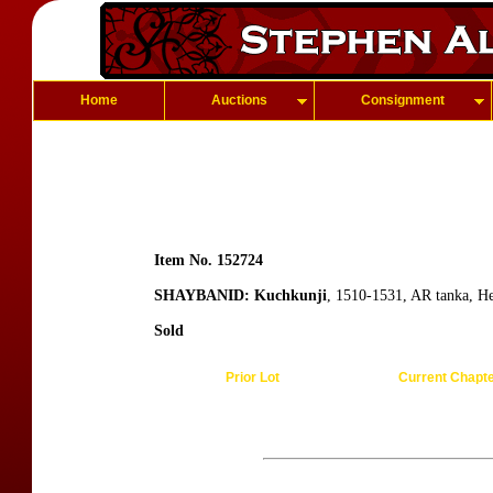
Home
Auctions
Consignment
Item No. 152724
SHAYBANID: Kuchkunji
, 1510-1531, AR tanka, 
Sold
Prior Lot
Current Chapt