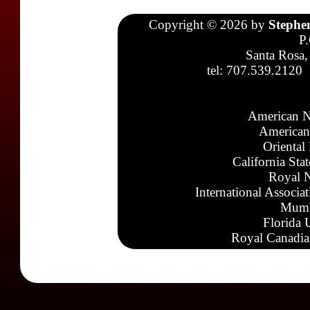
Copyright © 2026 by
Stephe
P
Santa Rosa,
tel: 707.539.2120
American N
American
Oriental
California Sta
Royal N
International Associa
Mumb
Florida 
Royal Canadia