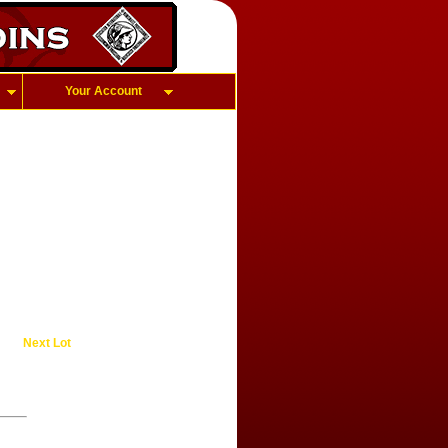
Your Account
Next Lot