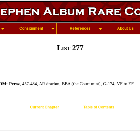
Consignment
References
About Us
List 277
M: Peroz
, 457-484, AR drachm, BBA (the Court mint), G-174, VF to EF.
Current Chapter
Table of Contents