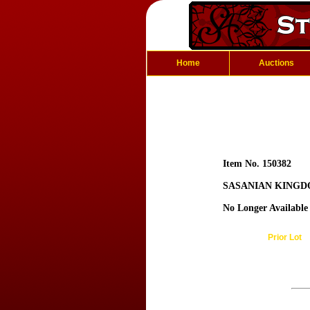
Home
Auctions
Item No. 150382
SASANIAN KINGDO
No Longer Available
Prior Lot