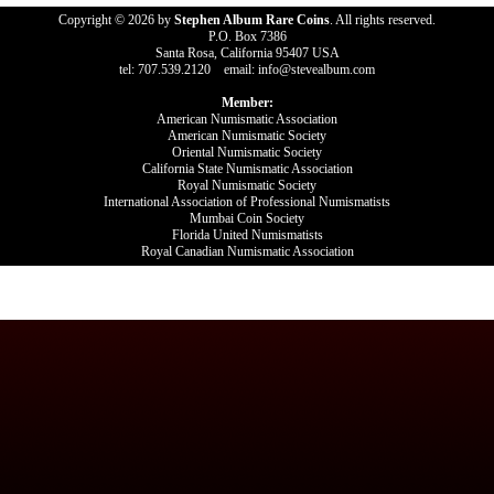
Copyright © 2026 by
Stephen Album Rare Coins
. All rights reserved.
P.O. Box 7386
Santa Rosa, California 95407 USA
tel: 707.539.2120 email: info@stevealbum.com
Member:
American Numismatic Association
American Numismatic Society
Oriental Numismatic Society
California State Numismatic Association
Royal Numismatic Society
International Association of Professional Numismatists
Mumbai Coin Society
Florida United Numismatists
Royal Canadian Numismatic Association