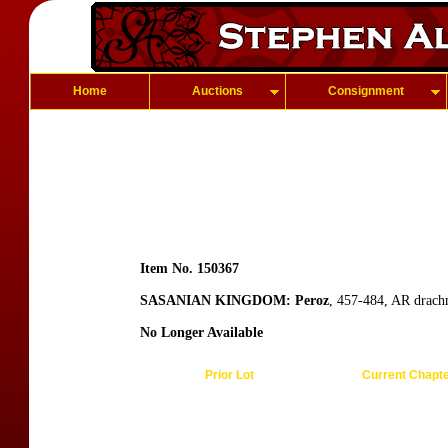
Home
Auctions
Consignment
Item No. 150367
SASANIAN KINGDOM: Peroz
, 457-484, AR drach
No Longer Available
Prior Lot
Current Chapt