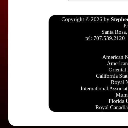
Copyright © 2026 by
Stephe
P
Santa Rosa,
tel: 707.539.2120
American N
American
Oriental
California Sta
Royal N
International Associa
Mumb
Florida 
Royal Canadia