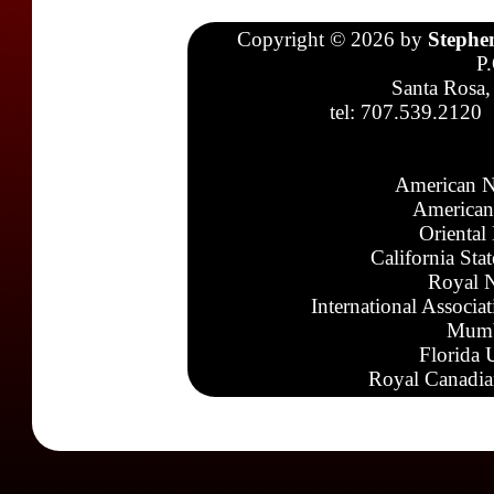
Copyright © 2026 by
Stephe
P
Santa Rosa,
tel: 707.539.2120
American N
American
Oriental
California Sta
Royal N
International Associa
Mumb
Florida 
Royal Canadia