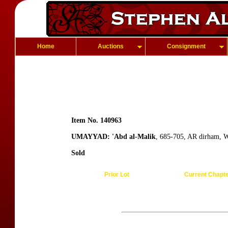
Home
Auctions
Consignment
Item No. 140963
UMAYYAD: 'Abd al-Malik
, 685-705, AR dirham, W
Sold
Prior Lot
Current Chapt