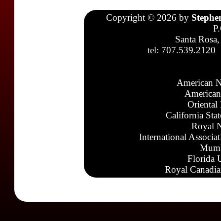
Copyright © 2026 by
Stephe
P
Santa Rosa,
tel: 707.539.2120
American N
American
Oriental
California Sta
Royal N
International Associa
Mumb
Florida 
Royal Canadia