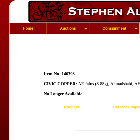
Home
Auctions
Consignment
Item No. 146393
CIVIC COPPER:
AE falus (8.88g), Ahmadshahi, A
No Longer Available
Prior Lot
Current Chapt