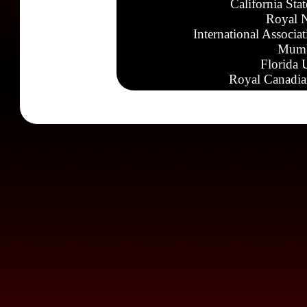
California Sta
Royal N
International Associa
Mumb
Florida 
Royal Canadia