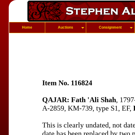
Home
Auctions
Consignment
Item No. 116824
QAJAR: Fath 'Ali Shah
, 1797
A-2859, KM-739, type S1, EF,
This is clearly undated, not dat
date has been replaced by two pe