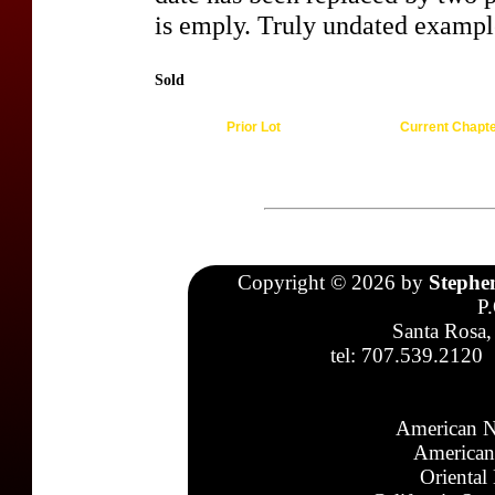
is emply. Truly undated examples
Sold
Prior Lot
Current Chapt
Copyright © 2026 by
Stephe
P
Santa Rosa,
tel: 707.539.2120
American N
American
Oriental