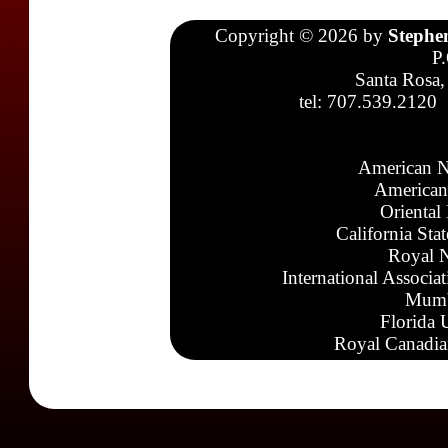
Copyright © 2026 by
Stephe
P
Santa Rosa,
tel: 707.539.2120
American N
American
Oriental
California Sta
Royal N
International Associa
Mumb
Florida 
Royal Canadia