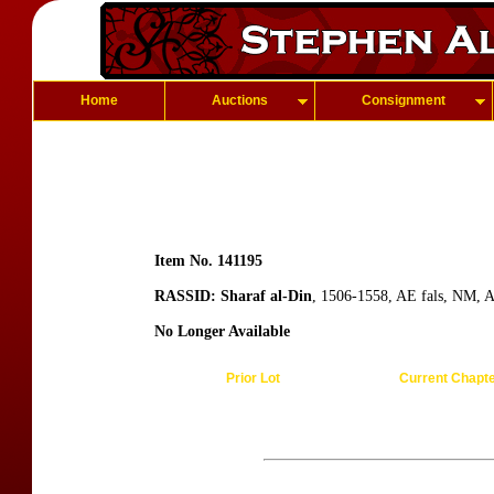
Home
Auctions
Consignment
Item No. 141195
RASSID: Sharaf al-Din
, 1506-1558, AE fals, NM, A
No Longer Available
Prior Lot
Current Chapt