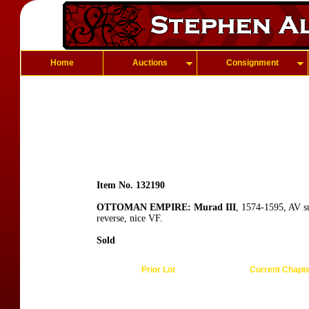
Home
Auctions
Consignment
Item No. 132190
OTTOMAN EMPIRE: Murad III
, 1574-1595, AV s
reverse, nice VF.
Sold
Prior Lot
Current Chapt