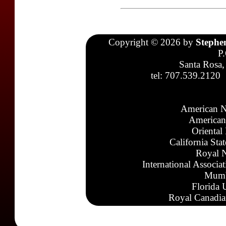
Copyright © 2026 by
Stephe
P
Santa Rosa,
tel: 707.539.2120
American N
American
Oriental
California Sta
Royal N
International Associa
Mumb
Florida 
Royal Canadia