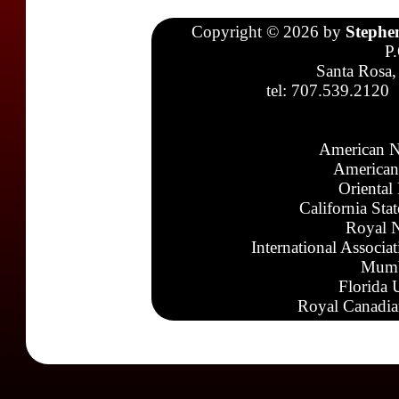
Copyright © 2026 by
Stephe
P
Santa Rosa,
tel: 707.539.2120
American N
American
Oriental
California Sta
Royal N
International Associa
Mumb
Florida 
Royal Canadia