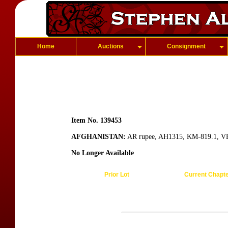
Home
Auctions
Consignment
Item No. 139453
AFGHANISTAN:
AR rupee, AH1315, KM-819.1, V
No Longer Available
Prior Lot
Current Chapt