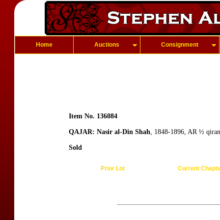
Home
Auctions
Consignment
Item No. 136084
QAJAR: Nasir al-Din Shah
, 1848-1896, AR ½ qiran
Sold
Prior Lot
Current Chapt