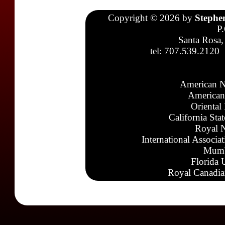
Copyright © 2026 by
Stephe
P
Santa Rosa,
tel: 707.539.2120
American N
American
Oriental
California Sta
Royal N
International Associa
Mumb
Florida 
Royal Canadia