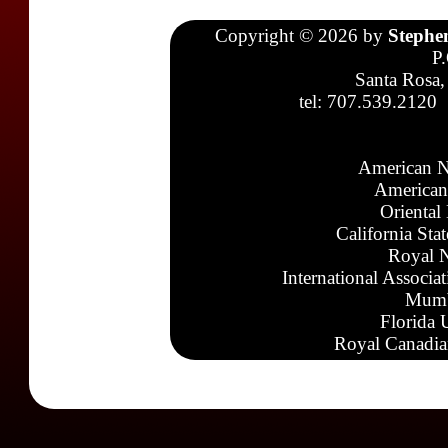
Copyright © 2026 by
Stephe
P
Santa Rosa,
tel: 707.539.2120
American N
American
Oriental
California Sta
Royal N
International Associa
Mumb
Florida 
Royal Canadia