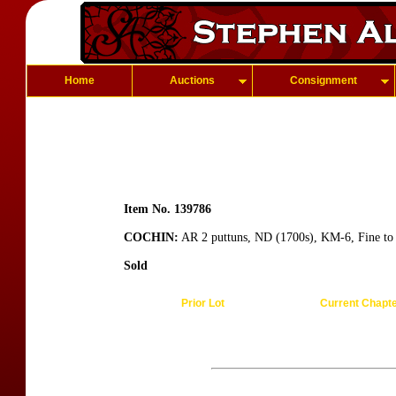
Home
Auctions
Consignment
Item No. 139786
COCHIN:
AR 2 puttuns, ND (1700s), KM-6, Fine to
Sold
Prior Lot
Current Chapt