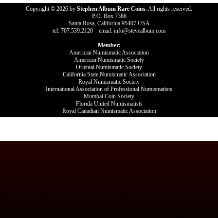
Copyright © 2026 by
Stephen Album Rare Coins
. All rights reserved.
P.O. Box 7386
Santa Rosa, California 95407 USA
tel: 707.539.2120 email: info@stevealbum.com
Member:
American Numismatic Association
American Numismatic Society
Oriental Numismatic Society
California State Numismatic Association
Royal Numismatic Society
International Association of Professional Numismatists
Mumbai Coin Society
Florida United Numismatists
Royal Canadian Numismatic Association