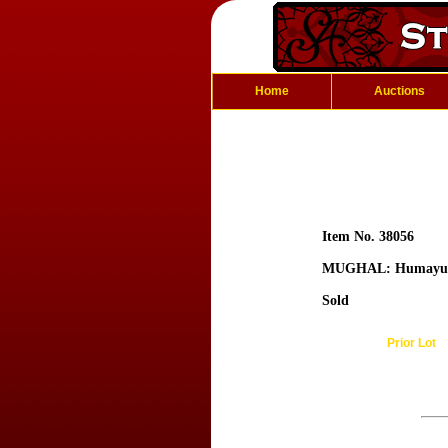
Home
Auctions
Item No. 38056
MUGHAL: Humayu
Sold
Prior Lot