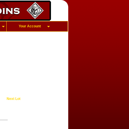
Your Account
Next Lot