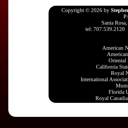
Copyright © 2026 by
Stephe
P
Santa Rosa,
tel: 707.539.2120
American N
American
Oriental
California Sta
Royal N
International Associa
Mumb
Florida 
Royal Canadia