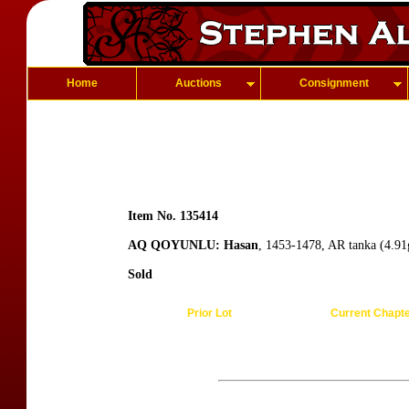
Home
Auctions
Consignment
Item No. 135414
AQ QOYUNLU: Hasan
, 1453-1478, AR tanka (4.91g
Sold
Prior Lot
Current Chapt