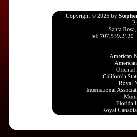
Copyright © 2026 by
Stephe
P
Santa Rosa,
tel: 707.539.2120
American N
American
Oriental
California Sta
Royal N
International Associa
Mumb
Florida 
Royal Canadia