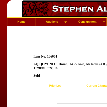
Home
Auctions
Consignment
Item No. 136064
AQ QOYUNLU: Hasan
, 1453-1478, AR tanka (4.8
Timurid, Fine,
R.
Sold
Prior Lot
Current Chapt