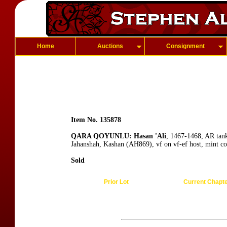
Home
Auctions
Consignment
Item No. 135878
QARA QOYUNLU: Hasan 'Ali
, 1467-1468, AR tan
Jahanshah, Kashan (AH869), vf on vf-ef host, mint co
Sold
Prior Lot
Current Chapt