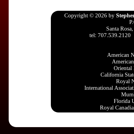
Copyright © 2026 by
Stephe
P
Santa Rosa,
tel: 707.539.2120
American N
American
Oriental
California Sta
Royal N
International Associa
Mumb
Florida 
Royal Canadia