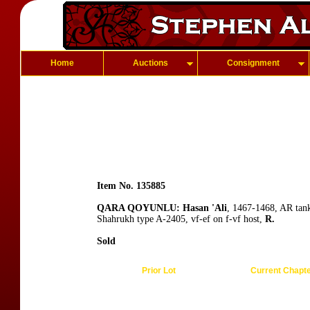
Home
Auctions
Consignment
Item No. 135885
QARA QOYUNLU: Hasan 'Ali
, 1467-1468, AR tan
Shahrukh type A-2405, vf-ef on f-vf host,
R.
Sold
Prior Lot
Current Chapt