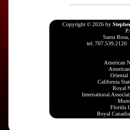
Copyright © 2026 by
Stephe
P
Santa Rosa,
tel: 707.539.2120
American N
American
Oriental
California Sta
Royal N
International Associa
Mumb
Florida 
Royal Canadia