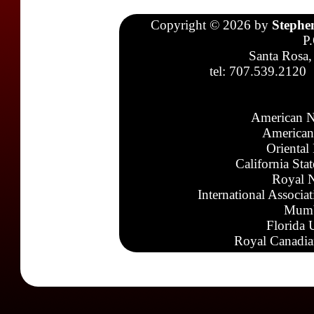
Copyright © 2026 by
Stephe
P
Santa Rosa,
tel: 707.539.2120
American N
American
Oriental
California Sta
Royal N
International Associa
Mumb
Florida 
Royal Canadia