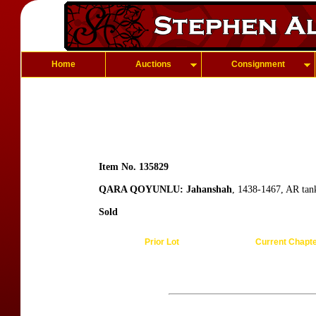
Home
Auctions
Consignment
Item No. 135829
QARA QOYUNLU: Jahanshah
, 1438-1467, AR tan
Sold
Prior Lot
Current Chapt