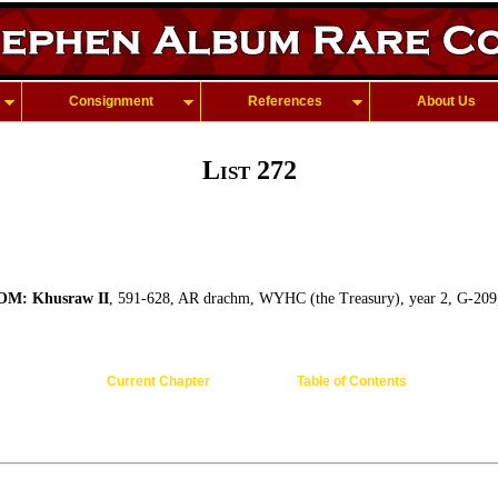
Consignment
References
About Us
List 272
M: Khusraw II
, 591-628, AR drachm, WYHC (the Treasury), year 2, G-209,
Current Chapter
Table of Contents