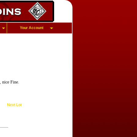
Your Account
 nice Fine.
Next Lot