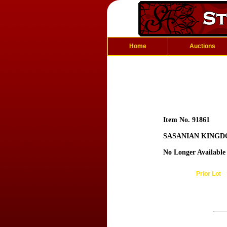
Home
Auctions
Item No. 91861
SASANIAN KINGDO
No Longer Available
Prior Lot