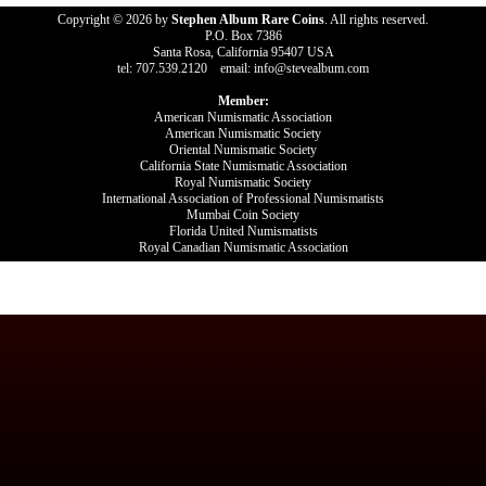
Copyright © 2026 by
Stephen Album Rare Coins
. All rights reserved.
P.O. Box 7386
Santa Rosa, California 95407 USA
tel: 707.539.2120 email: info@stevealbum.com
Member:
American Numismatic Association
American Numismatic Society
Oriental Numismatic Society
California State Numismatic Association
Royal Numismatic Society
International Association of Professional Numismatists
Mumbai Coin Society
Florida United Numismatists
Royal Canadian Numismatic Association