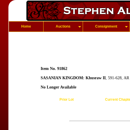
Home
Auctions
Consignment
Item No. 91862
SASANIAN KINGDOM: Khusraw II
, 591-628, AR
No Longer Available
Prior Lot
Current Chapt