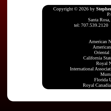
Copyright © 2026 by
Stephe
P
Santa Rosa,
tel: 707.539.2120
American N
American
Oriental
California Sta
Royal N
International Associa
Mumb
Florida 
Royal Canadia