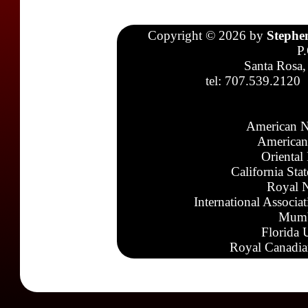
Copyright © 2026 by
Stephe
P
Santa Rosa,
tel: 707.539.2120
American N
American
Oriental
California Sta
Royal N
International Associa
Mumb
Florida 
Royal Canadia