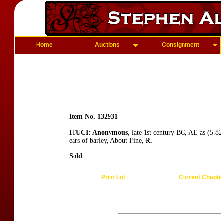
Home
Auctions
Consignment
Item No. 132931
ITUCI: Anonymous
, late 1st century BC, AE as (5.
ears of barley, About Fine,
R.
Sold
Prior Lot
Current Chapt