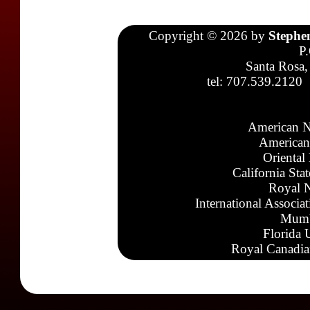
Copyright © 2026 by
Stephe
P
Santa Rosa,
tel: 707.539.2120
American N
American
Oriental
California Sta
Royal N
International Associa
Mumb
Florida 
Royal Canadia