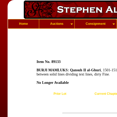
Home
Auctions
Consignment
Item No. 89133
BURJI MAMLUKS: Qansuh II al-Ghuri
, 1501-151
between solid lines dividing text lines, dirty Fine.
No Longer Available
Prior Lot
Current Chapt