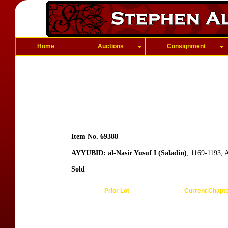
Home
Auctions
Consignment
Item No. 69388
AYYUBID: al-Nasir Yusuf I (Saladin)
, 1169-1193,
Sold
Prior Lot
Current Chapt