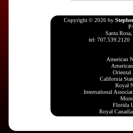
Copyright © 2026 by
Stephe
P
Santa Rosa,
tel: 707.539.2120
American N
American
Oriental
California Sta
Royal N
International Associa
Mumb
Florida 
Royal Canadia