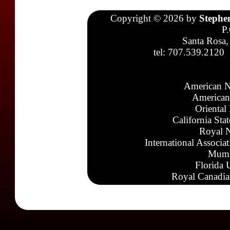
Copyright © 2026 by
Stephe
P
Santa Rosa,
tel: 707.539.2120
American N
American
Oriental
California Sta
Royal N
International Associa
Mumb
Florida 
Royal Canadia