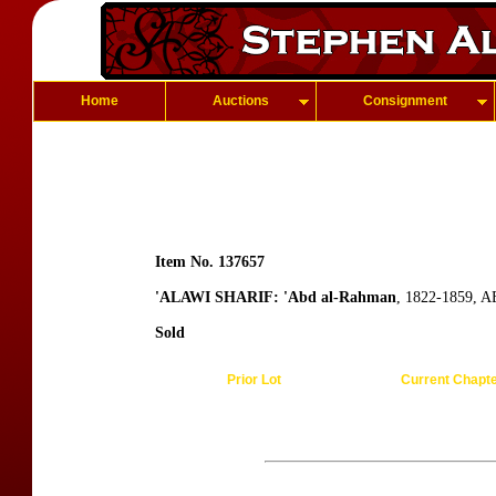
Home
Auctions
Consignment
Item No. 137657
'ALAWI SHARIF: 'Abd al-Rahman
, 1822-1859, A
Sold
Prior Lot
Current Chapt