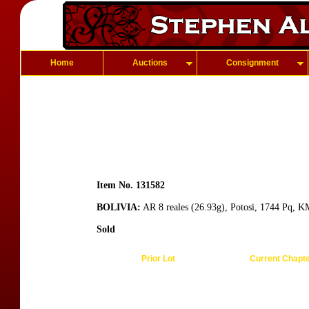
Home
Auctions
Consignment
Item No. 131582
BOLIVIA:
AR 8 reales (26.93g), Potosi, 1744 Pq, K
Sold
Prior Lot
Current Chapt