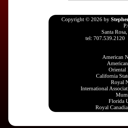
Copyright © 2026 by
Stephe
P
Santa Rosa,
tel: 707.539.2120
American N
American
Oriental
California Sta
Royal N
International Associa
Mumb
Florida 
Royal Canadia