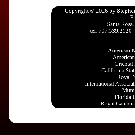
Copyright © 2026 by
Stephe
P
Santa Rosa,
tel: 707.539.2120
American N
American
Oriental
California Sta
Royal N
International Associa
Mumb
Florida 
Royal Canadia