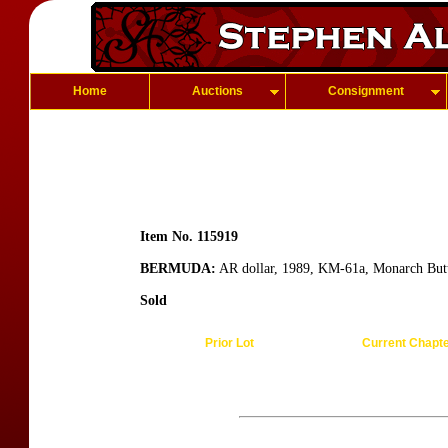
Home
Auctions
Consignment
Item No. 115919
BERMUDA:
AR dollar, 1989, KM-61a, Monarch Butte
Sold
Prior Lot
Current Chapt