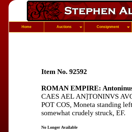
Home
Auctions
Consignment
Item No. 92592
ROMAN EMPIRE: Antoninus
CAES AEL AN]TONINVS AVG, 
POT COS, Moneta standing left
somewhat crudely struck, EF.
No Longer Available