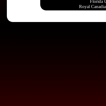
Florida 
Royal Canadia