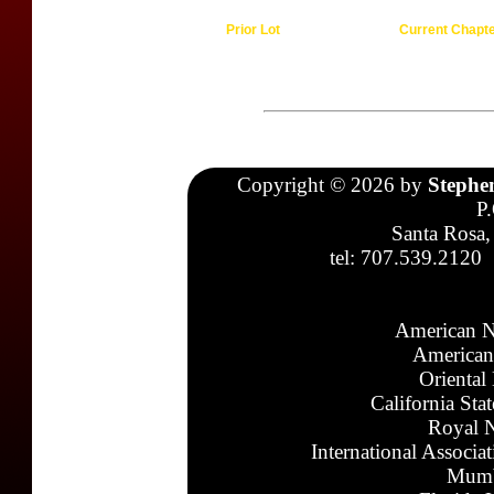
Prior Lot
Current Chapt
Copyright © 2026 by
Stephe
P
Santa Rosa,
tel: 707.539.2120
American N
American
Oriental
California Sta
Royal N
International Associa
Mumb