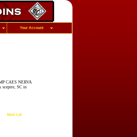
Your Account
D, IMP CAES NERVA
 sceptre, SC in
Next Lot