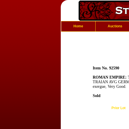
Home
Auctions
Item No. 92590
ROMAN EMPIRE: T
TRAIAN AVG GERM PM, 
exergue, Very Good.
Sold
Prior Lot