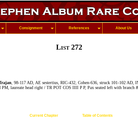
Consignment
References
About Us
List 272
rajan
, 98-117 AD, AE sestertius, RIC-432, Cohen-636, struck 101-102 A
laureate head right / TR POT COS IIII P P, Pax seated left with branch &
Current Chapter
Table of Contents