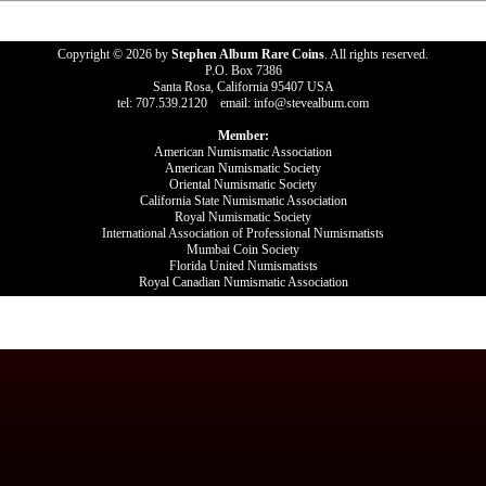
Copyright © 2026 by
Stephen Album Rare Coins
. All rights reserved.
P.O. Box 7386
Santa Rosa, California 95407 USA
tel: 707.539.2120 email: info@stevealbum.com
Member:
American Numismatic Association
American Numismatic Society
Oriental Numismatic Society
California State Numismatic Association
Royal Numismatic Society
International Association of Professional Numismatists
Mumbai Coin Society
Florida United Numismatists
Royal Canadian Numismatic Association