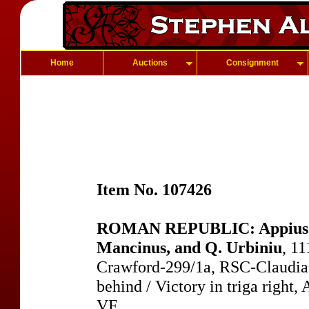
Home
Auctions
Consignment
Item No. 107426
ROMAN REPUBLIC: Appius Cl
Mancinus, and Q. Urbiniu
, 1
Crawford-299/1a, RSC-Claudia 
behind / Victory in triga right
VF.