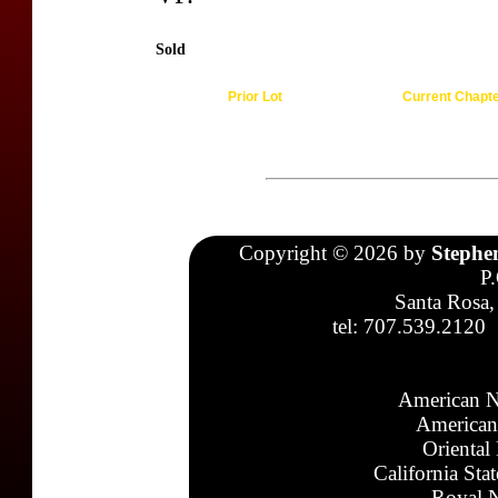
Sold
Prior Lot
Current Chapt
Copyright © 2026 by
Stephe
P
Santa Rosa,
tel: 707.539.2120
American N
American
Oriental
California Sta
Royal N