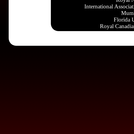
International Associa
Mumb
Florida 
Royal Canadia