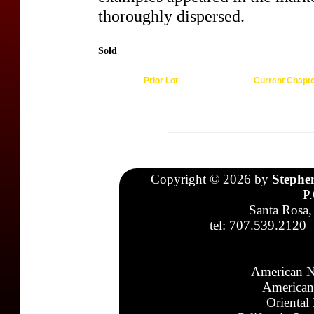
thoroughly dispersed.
Sold
Prior Lot
Current Chapt
Copyright © 2026 by
Stephe
P
Santa Rosa,
tel: 707.539.2120
American N
American
Oriental