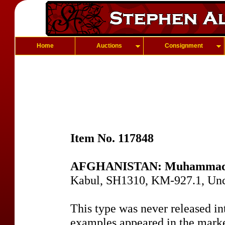
Home
Auctions
Consignment
Item No. 117848
AFGHANISTAN: Muhammad 
Kabul, SH1310, KM-927.1, Un
This type was never released in
examples appeared in the marke