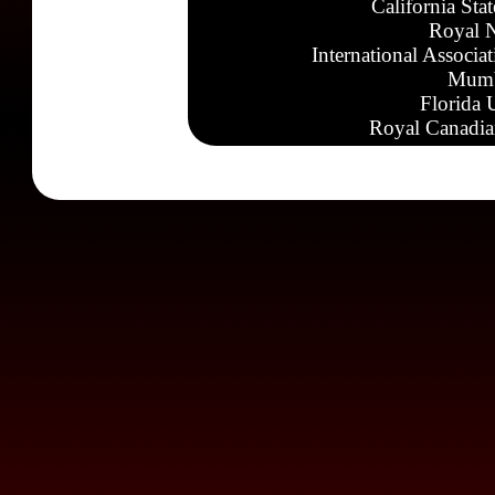
California Sta
Royal N
International Associa
Mumb
Florida 
Royal Canadia