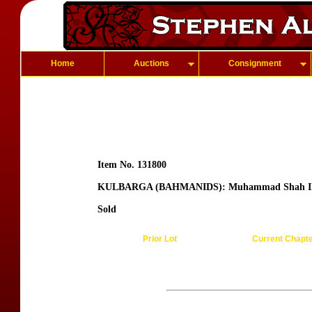
Home
Auctions
Consignment
Item No. 131800
KULBARGA (BAHMANIDS): Muhammad Shah I
Sold
Prior Lot
Current Chapt