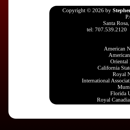
Copyright © 2026 by
Stephe
P
Santa Rosa,
tel: 707.539.2120
American N
American
Oriental
California Sta
Royal N
International Associa
Mumb
Florida 
Royal Canadia