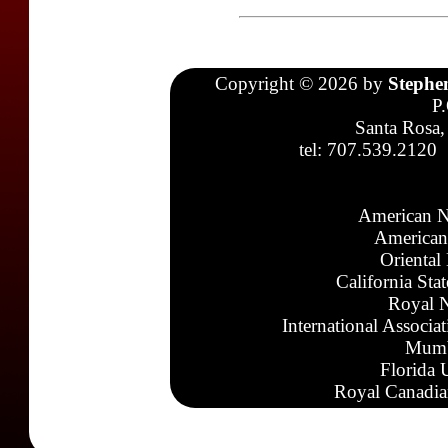
Copyright © 2026 by
Stephe
P
Santa Rosa,
tel: 707.539.2120
American N
American
Oriental
California Sta
Royal N
International Associa
Mumb
Florida 
Royal Canadia