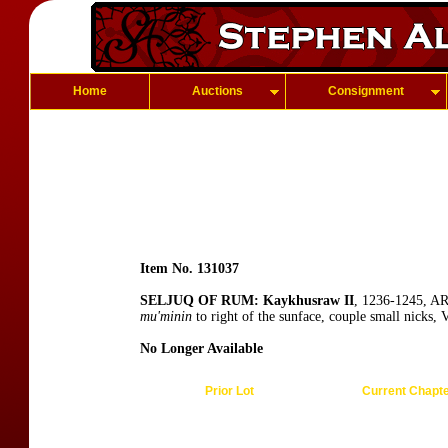
Home
Auctions
Consignment
Item No. 131037
SELJUQ OF RUM: Kaykhusraw II
, 1236-1245, AR
mu'minin
to right of the sunface, couple small nicks, 
No Longer Available
Prior Lot
Current Chapt