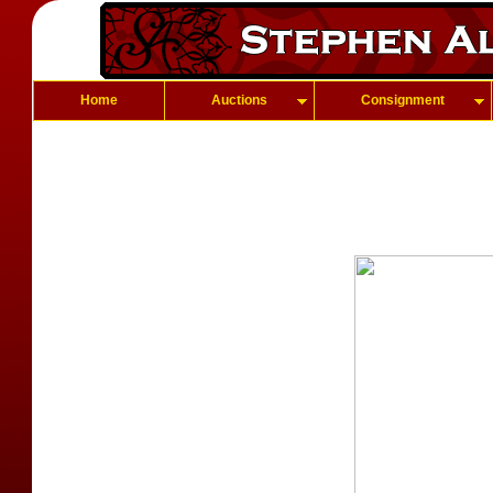
Home
Auctions
Consignment