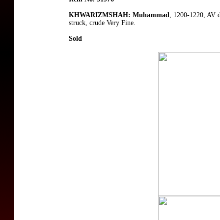
KHWARIZMSHAH: Muhammad
, 1200-1220, AV 
struck, crude Very Fine.
Sold