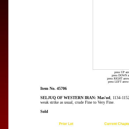
press UP arr
press DOWN arr
press RIGHT arrow
press LEFT arrow 
Item No. 45706
SELJUQ OF WESTERN IRAN: Mas'ud
, 1134-115
weak strike as usual, crude Fine to Very Fine.
Sold
Prior Lot
Current Chapt