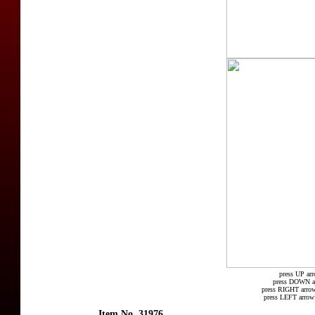
press UP arr
press DOWN arr
press RIGHT arrow
press LEFT arrow 
Item No. 31976