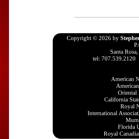
Copyright © 2026 by
Stephe
P
Santa Rosa,
tel: 707.539.2120
American N
American
Oriental
California Sta
Royal N
International Associa
Mumb
Florida 
Royal Canadia