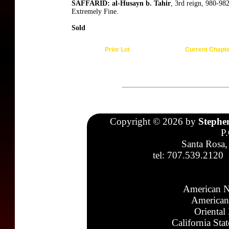
SAFFARID: al-Husayn b. Tahir
, 3rd reign, 980-98
Extremely Fine.
Sold
Prior Lot
Current Chapt
Copyright © 2026 by
Stephe
P
Santa Rosa,
tel: 707.539.2120
American N
American
Oriental
California Sta