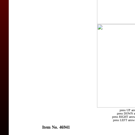
press UP arr
press DOWN arr
press RIGHT arrow
press LEFT arrow 
Item No. 46941