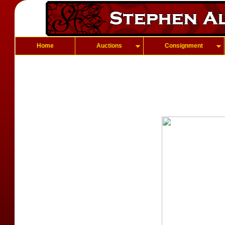
Home
Auctions
Consignment