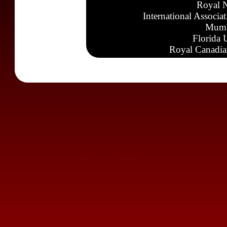
Royal N
International Associa
Mumb
Florida 
Royal Canadia