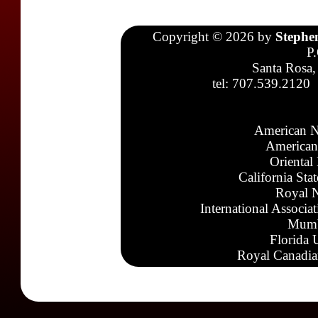
Copyright © 2026 by
Stephe
P
Santa Rosa,
tel: 707.539.2120
American N
American
Oriental
California Sta
Royal N
International Associa
Mumb
Florida 
Royal Canadia