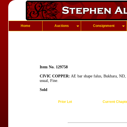
Home
Auctions
Consignment
Item No. 129758
CIVIC COPPER:
AE bar shape falus, Bukhara, ND, 
usual, Fine.
Sold
Prior Lot
Current Chapt