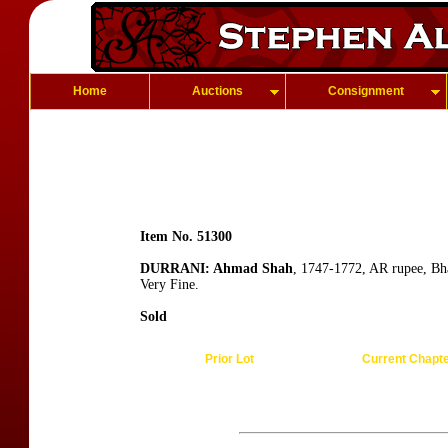
Home
Auctions
Consignment
Item No. 51300
DURRANI: Ahmad Shah
, 1747-1772, AR rupee, Bh
Very Fine.
Sold
Prior Lot
Current Chapt