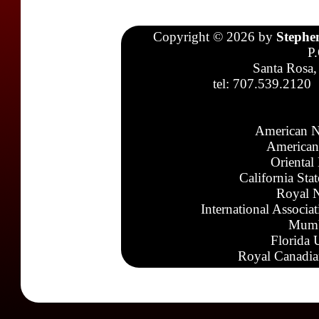
Copyright © 2026 by
Stephe
P
Santa Rosa,
tel: 707.539.2120
American N
American
Oriental
California Sta
Royal N
International Associa
Mumb
Florida 
Royal Canadia