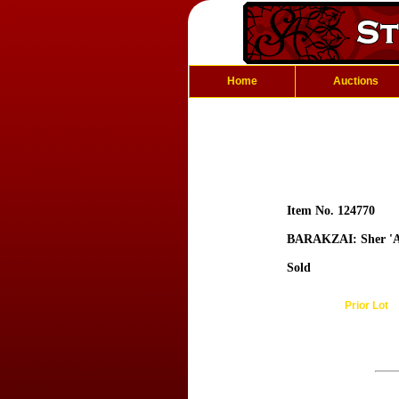
Home
Auctions
Item No. 124770
BARAKZAI: Sher 'A
Sold
Prior Lot