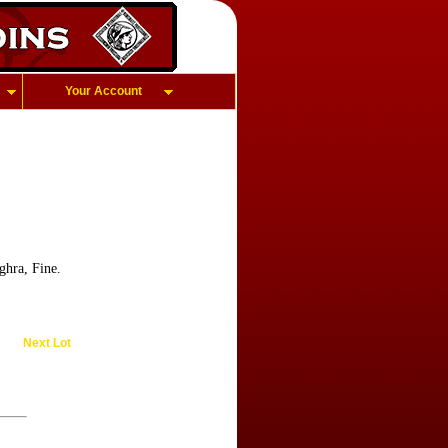
Your Account
hra, Fine.
Next Lot