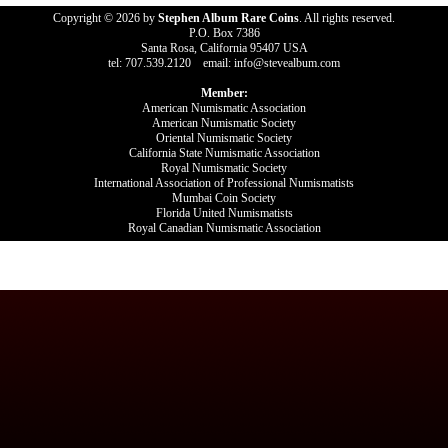
Copyright © 2026 by
Stephen Album Rare Coins
. All rights reserved.
P.O. Box 7386
Santa Rosa, California 95407 USA
tel: 707.539.2120 email: info@stevealbum.com
Member:
American Numismatic Association
American Numismatic Society
Oriental Numismatic Society
California State Numismatic Association
Royal Numismatic Society
International Association of Professional Numismatists
Mumbai Coin Society
Florida United Numismatists
Royal Canadian Numismatic Association