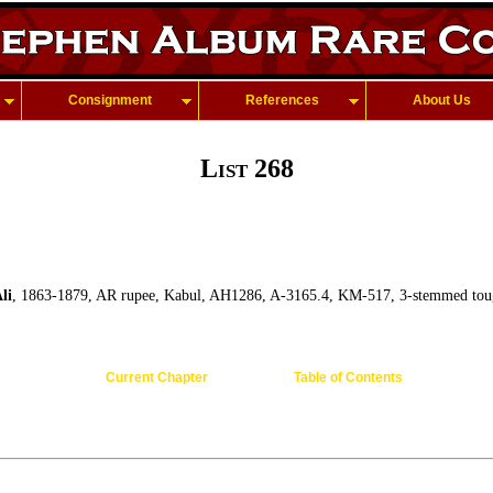
Consignment
References
About Us
List 268
li
, 1863-1879, AR rupee, Kabul, AH1286, A-3165.4, KM-517, 3-stemmed toug
Current Chapter
Table of Contents