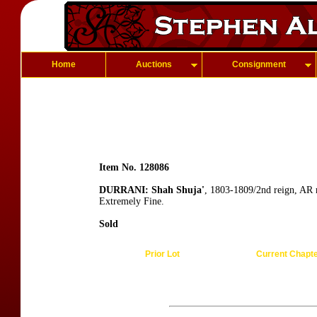
Home
Auctions
Consignment
Item No. 128086
DURRANI: Shah Shuja'
, 1803-1809/2nd reign, AR 
Extremely Fine.
Sold
Prior Lot
Current Chapt