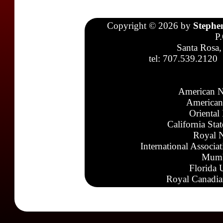
Copyright © 2026 by
Stephe
P
Santa Rosa,
tel: 707.539.2120
American N
American
Oriental
California Sta
Royal N
International Associa
Mumb
Florida 
Royal Canadia