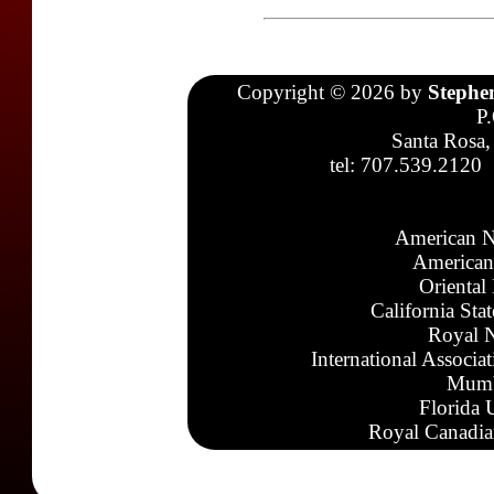
Copyright © 2026 by
Stephe
P
Santa Rosa,
tel: 707.539.2120
American N
American
Oriental
California Sta
Royal N
International Associa
Mumb
Florida 
Royal Canadia