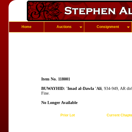
Home
Auctions
Consignment
Item No. 118001
BUWAYHID: 'Imad al-Dawla 'Ali
, 934-949, AR dir
Fine.
No Longer Available
Prior Lot
Current Chapt