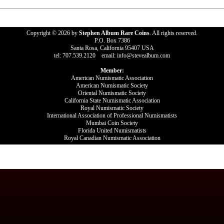
Copyright © 2026 by
Stephen Album Rare Coins
. All rights reserved.
P.O. Box 7386
Santa Rosa, California 95407 USA
tel: 707.539.2120 email: info@stevealbum.com
Member:
American Numismatic Association
American Numismatic Society
Oriental Numismatic Society
California State Numismatic Association
Royal Numismatic Society
International Association of Professional Numismatists
Mumbai Coin Society
Florida United Numismatists
Royal Canadian Numismatic Association