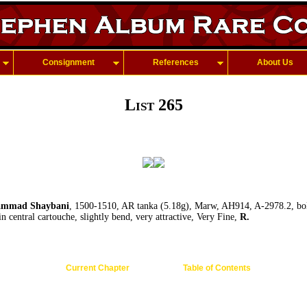
Consignment
References
About Us
List 265
mmad Shaybani
, 1500-1510, AR tanka (5.18g), Marw, AH914, A-2978.2, bol
n central cartouche, slightly bend, very attractive, Very Fine,
R.
Current Chapter
Table of Contents