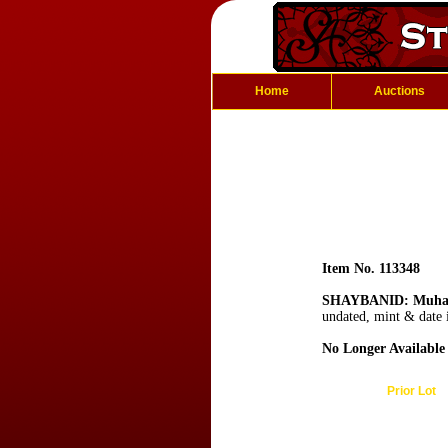
Home
Auctions
Item No. 113348
SHAYBANID: Muha
undated, mint & date i
No Longer Available
Prior Lot