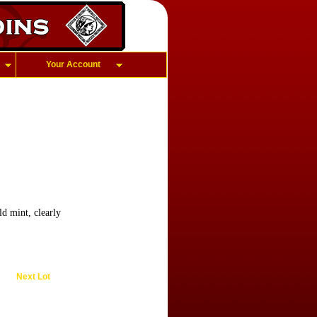
Your Account
d mint, clearly
Next Lot