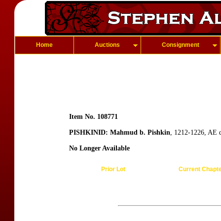
Home
Auctions
Consignment
Item No. 108771
PISHKINID: Mahmud b. Pishkin
, 1212-1226, AE 
No Longer Available
Prior Lot
Current Chapt