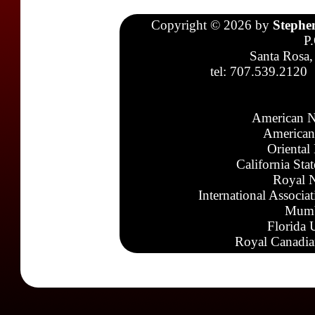
Copyright © 2026 by
Stephe
P
Santa Rosa,
tel: 707.539.2120
American N
American
Oriental
California Sta
Royal N
International Associa
Mumb
Florida 
Royal Canadia